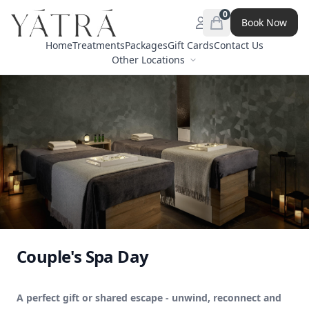
0
Book Now
Open menu
items in cart, view 
Home
Treatments
Packages
Gift Cards
Contact Us
Other Locations
Couple's Spa Day
A perfect gift or shared escape - unwind, reconnect and