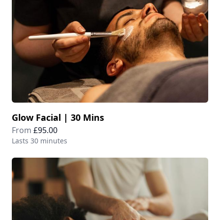
Glow Facial | 30 Mins
From
£95.00
Lasts 30 minutes