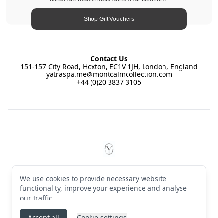
Shop Gift Vouchers
Contact Us
151-157 City Road, Hoxton, EC1V 1JH, London, England
yatraspa.me@montcalmcollection.com
+44 (0)20 3837 3105
Footer
YĀTRĀ Spa East by Montcalm
© 2026 YĀTRĀ Spa East by Montcalm. All rights reserved
We use cookies to provide necessary website
Terms & Conditions
·
Privacy Policy
·
Manage cookies
·
English (GB)
functionality, improve your experience and analyse
our traffic.
Instagram
Accept all
Cookie settings
Powered by