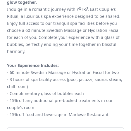
glow together.
Indulge in a romantic journey with YĀTRĀ East Couple's
Ritual, a luxurious spa experience designed to be shared.
Enjoy full access to our tranquil spa facilities before you
choose a 60 minute Swedish Massage or Hydration Facial
for each of you. Complete your experience with a glass of
bubbles, perfectly ending your time together in blissful
harmony.
Your Experience Includes:
- 60 minute Swedish Massage or Hydration Facial for two
- 3 hours of spa facility access (pool, jacuzzi, sauna, steam,
chill room)
- Complimentary glass of bubbles each
- 15% off any additional pre-booked treatments in our
couple’s room
- 15% off food and beverage in Marlowe Restaurant