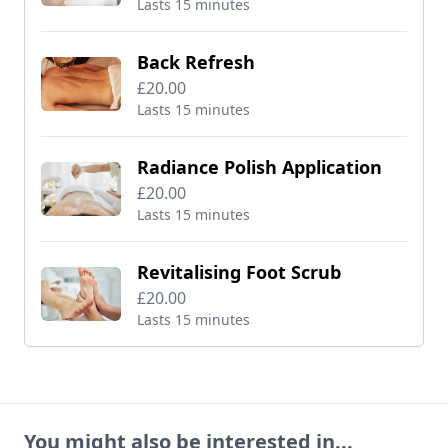
Lasts 15 minutes
Back Refresh
£20.00
Lasts 15 minutes
Radiance Polish Application
£20.00
Lasts 15 minutes
Revitalising Foot Scrub
£20.00
Lasts 15 minutes
You might also be interested in...