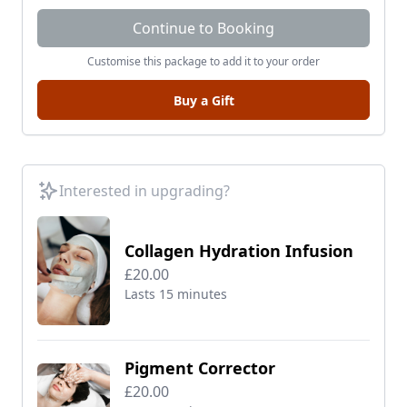
Continue to Booking
Customise this package to add it to your order
Buy a Gift
Interested in upgrading?
Collagen Hydration Infusion
£20.00
Lasts 15 minutes
Pigment Corrector
£20.00