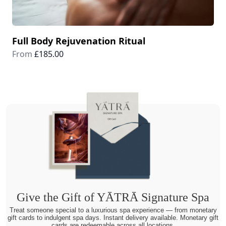
Full Body Rejuvenation Ritual
From
£185.00
Give the Gift of YĀTRĀ Signature Spa
Treat someone special to a luxurious spa experience — from monetary
gift cards to indulgent spa days. Instant delivery available. Monetary gift
cards are redeemable across all locations.