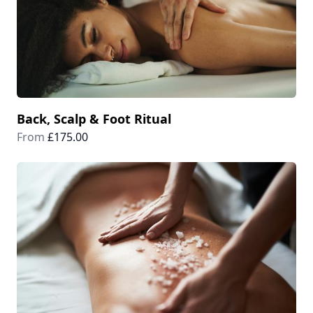
Back, Scalp & Foot Ritual
From
£175.00