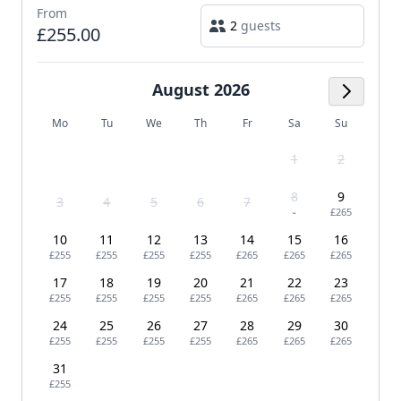
From
2
guests
£255.00
August 2026
Next M
Mo
Tu
We
Th
Fr
Sa
Su
1
2
8
9
3
4
5
6
7
-
£265
10
11
12
13
14
15
16
£255
£255
£255
£255
£265
£265
£265
17
18
19
20
21
22
23
£255
£255
£255
£255
£265
£265
£265
24
25
26
27
28
29
30
£255
£255
£255
£255
£265
£265
£265
31
£255