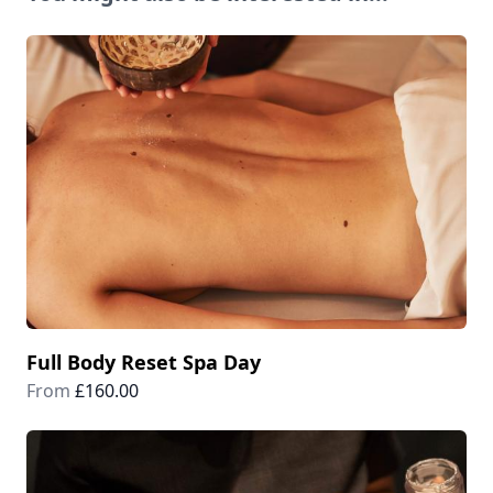
Full Body Reset Spa Day
From
£160.00