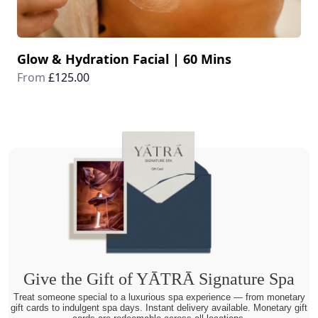
Glow & Hydration Facial | 60 Mins
From
£125.00
Give the Gift of YĀTRĀ Signature Spa
Treat someone special to a luxurious spa experience — from monetary
gift cards to indulgent spa days. Instant delivery available. Monetary gift