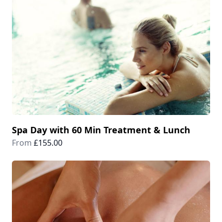
Spa Day with 60 Min Treatment & Lunch
From
£155.00