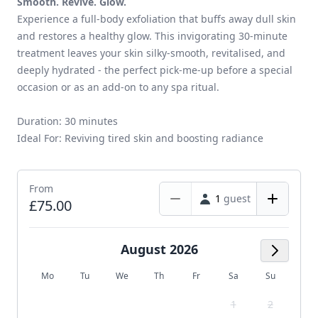
Smooth. Revive. Glow.
Experience a full-body exfoliation that buffs away dull skin
and restores a healthy glow. This invigorating 30-minute
treatment leaves your skin silky-smooth, revitalised, and
deeply hydrated - the perfect pick-me-up before a special
occasion or as an add-on to any spa ritual.
Duration: 30 minutes
Ideal For: Reviving tired skin and boosting radiance
From
1
guest
£75.00
August 2026
Next M
Mo
Tu
We
Th
Fr
Sa
Su
1
2