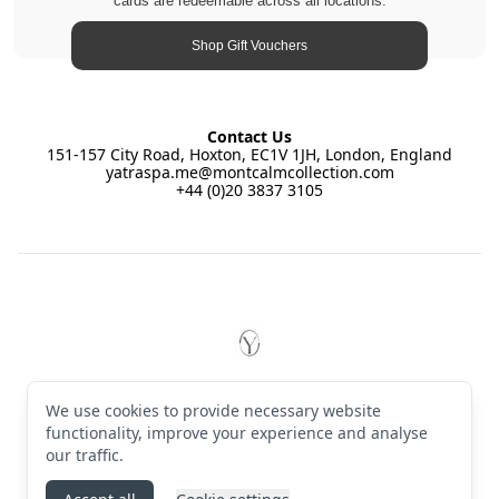
cards are redeemable across all locations.
Shop Gift Vouchers
Contact Us
151-157 City Road, Hoxton, EC1V 1JH, London, England
yatraspa.me@montcalmcollection.com
+44 (0)20 3837 3105
Footer
YĀTRĀ Spa East by Montcalm
© 2026 YĀTRĀ Spa East by Montcalm. All rights reserved
We use cookies to provide necessary website
Terms & Conditions
·
Privacy Policy
·
Manage cookies
·
English (GB)
functionality, improve your experience and analyse
our traffic.
Instagram