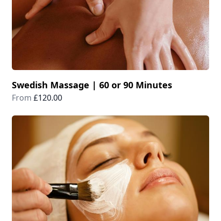
Swedish Massage | 60 or 90 Minutes
From
£120.00