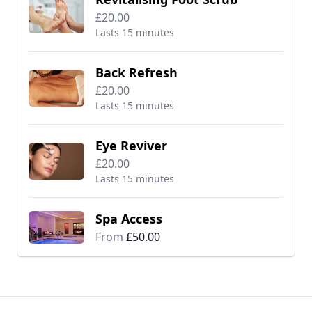
£20.00
Lasts 15 minutes
Back Refresh
£20.00
Lasts 15 minutes
Eye Reviver
£20.00
Lasts 15 minutes
Spa Access
From
£50.00