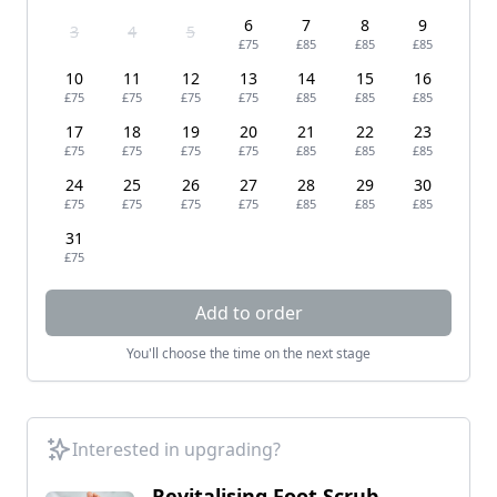
6
7
8
9
3
4
5
£75
£85
£85
£85
10
11
12
13
14
15
16
£75
£75
£75
£75
£85
£85
£85
17
18
19
20
21
22
23
£75
£75
£75
£75
£85
£85
£85
24
25
26
27
28
29
30
£75
£75
£75
£75
£85
£85
£85
31
£75
Add to order
You'll choose the time on the next stage
Interested in upgrading?
Revitalising Foot Scrub