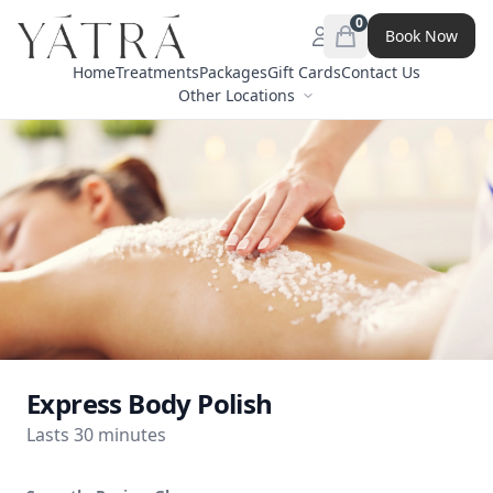
0
Book Now
Open menu
items in cart, view 
Home
Treatments
Packages
Gift Cards
Contact Us
Other Locations
Express Body Polish
Lasts 30 minutes