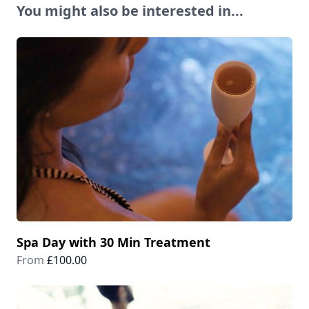
You might also be interested in...
Spa Day with 30 Min Treatment
From
£100.00