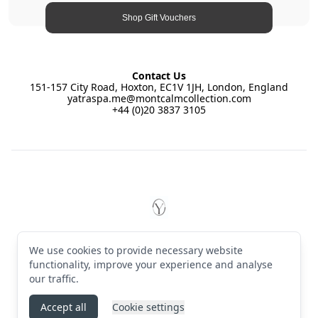
Shop Gift Vouchers
Contact Us
151-157 City Road, Hoxton, EC1V 1JH, London, England
yatraspa.me@montcalmcollection.com
+44 (0)20 3837 3105
Footer
YĀTRĀ Spa East by Montcalm
© 2026 YĀTRĀ Spa East by Montcalm. All rights reserved
We use cookies to provide necessary website
Terms & Conditions
·
Privacy Policy
·
Manage cookies
·
English (GB)
functionality, improve your experience and analyse
our traffic.
Instagram
Accept all
Cookie settings
Powered by