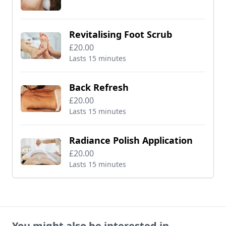
Revitalising Foot Scrub
£20.00
Lasts 15 minutes
Back Refresh
£20.00
Lasts 15 minutes
Radiance Polish Application
£20.00
Lasts 15 minutes
You might also be interested in...