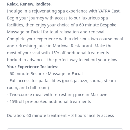
Relax. Renew. Radiate.
Indulge in a rejuvenating spa experience with YĀTRĀ East.
Begin your journey with access to our luxurious spa
facilities, then enjoy your choice of a 60 minute Bespoke
Massage or Facial for total relaxation and renewal.
Complete your experience with a delicious two-course meal
and refreshing juice in Marlowe Restaurant. Make the
most of your visit with 15% off additional treatments
booked in advance - the perfect way to extend your glow.
Your Experience Includes:
- 60 minute Bespoke Massage or Facial
- Full access to spa facilities (pool, jacuzzi, sauna, steam
room, and chill room)
- Two-course meal with refreshing juice in Marlowe
- 15% off pre-booked additional treatments
Duration: 60 minute treatment + 3 hours facility access