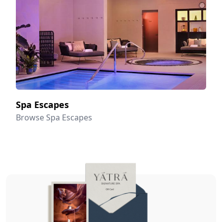
Spa Escapes
Browse Spa Escapes