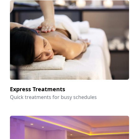
Express Treatments
Quick treatments for busy schedules