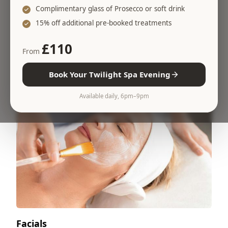
Complimentary glass of Prosecco or soft drink
Massages
15% off additional pre-booked treatments
Relieve tension, improve sleep and reset your
£110
body
From
Book Your Twilight Spa Evening
Available daily, 6pm–9pm
Facials