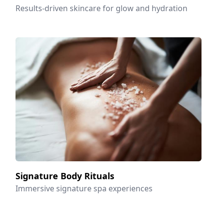
Results-driven skincare for glow and hydration
Signature Body Rituals
Immersive signature spa experiences