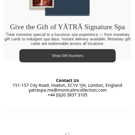
Give the Gift of YĀTRĀ Signature Spa
Treat someone special to a luxurious spa experience — from monetary
gift cards to indulgent spa days. Instant delivery available. Monetary gift
cards are redeemable across all locations.
Shop Gift Vouchers
Contact Us
151-157 City Road, Hoxton, EC1V 1JH, London, England
yatraspa.me@montcalmcollection.com
+44 (0)20 3837 3105
Footer
YĀTRĀ Spa East by Montcalm