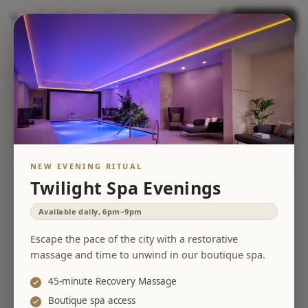
0
Book Now
Open menu
items in cart, view 
Home
Treatments
Packages
Gift Cards
Contact Us
Other Locations
Any date
Any type
Search
NEW EVENING RITUAL
Twilight Spa Evenings
Available daily, 6pm–9pm
Escape the pace of the city with a restorative
massage and time to unwind in our boutique spa.
45-minute Recovery Massage
Boutique spa access